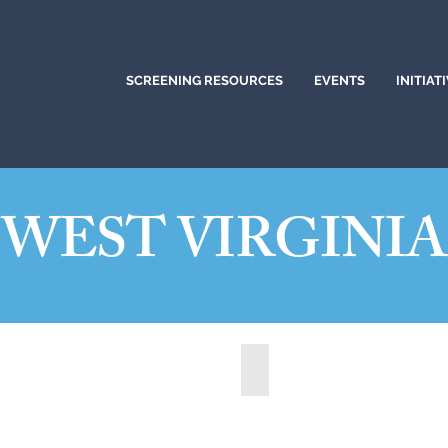
SCREENING RESOURCES
EVENTS
INITIAT
WEST VIRGINIA
t, West Virginia (2021)
State of West Virginia (2024