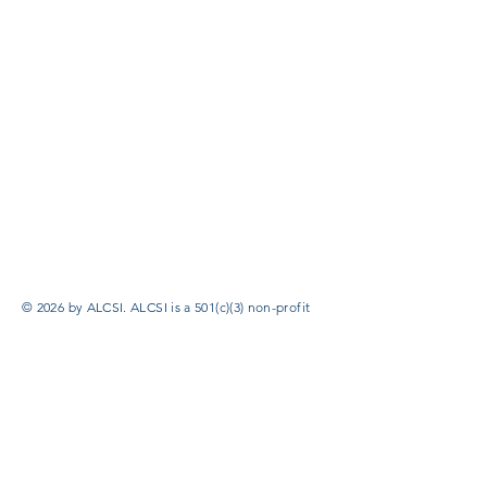
© 2026 by ALCSI. ALCSI is a 501(c)(3) non-profit
organization.
Contact:
info@alcsi.org
Text Line Privacy Policy and Terms & Conditions