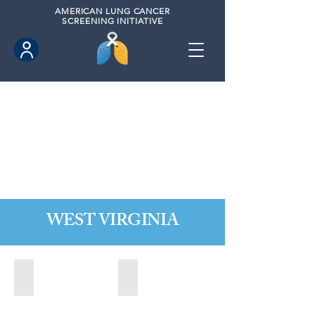
AMERICAN
LUNG CANCER
SCREENING INITIATIVE
WEST VIRGINIA
Fairmont, West Virginia (2021)
State of West Virginia (2024)