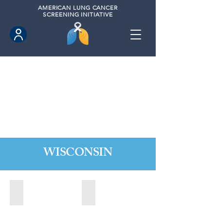
AMERICAN
LUNG CANCER
SCREENING INITIATIVE
WISCONSIN
Appleton, Wisconsin (2024)
Madison, Wisconsin (2024)