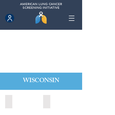
AMERICAN
LUNG CANCER
SCREENING INITIATIVE
WISCONSIN
Appleton, Wisconsin (2024)
Madison, Wisconsin (2024)