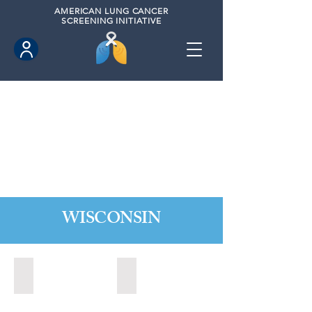
AMERICAN
LUNG CANCER
SCREENING INITIATIVE
WISCONSIN
Appleton, Wisconsin (2024)
Madison, Wisconsin (2024)