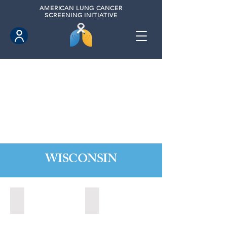
AMERICAN
LUNG CANCER
SCREENING INITIATIVE
WISCONSIN
Appleton, Wisconsin (2024)
Madison, Wisconsin (2024)