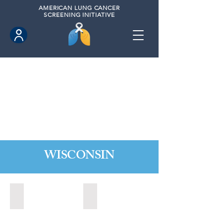
AMERICAN
LUNG CANCER
SCREENING INITIATIVE
WISCONSIN
Appleton, Wisconsin (2024)
Madison, Wisconsin (2024)