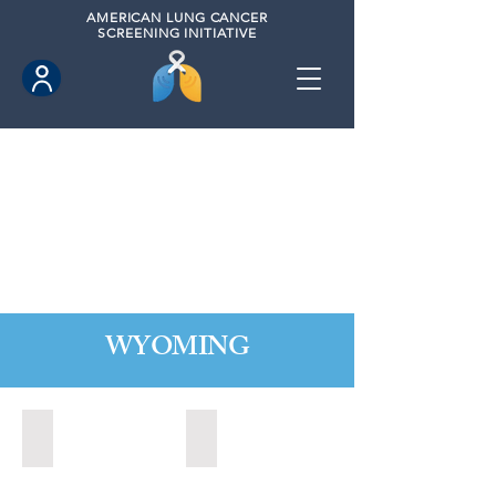
AMERICAN
LUNG CANCER
SCREENING INITIATIVE
WYOMING
Cheyenne, Wyoming (2021)
Lander, Wyoming (2022)