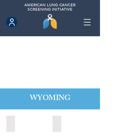
AMERICAN
LUNG CANCER
SCREENING INITIATIVE
WYOMING
Cheyenne, Wyoming (2021)
Lander, Wyoming (2022)