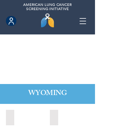
AMERICAN
LUNG CANCER
SCREENING INITIATIVE
WYOMING
Cheyenne, Wyoming (2021)
Lander, Wyoming (2022)