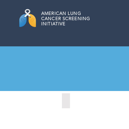
AMERICAN
LUNG
CANCER SCREENING
INITIATIVE
Cheyenne, Wyoming (2021)