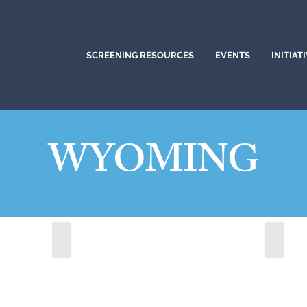
SCREENING RESOURCES
EVENTS
INITIAT
WYOMING
Lander, Wyoming (2022)
Medici