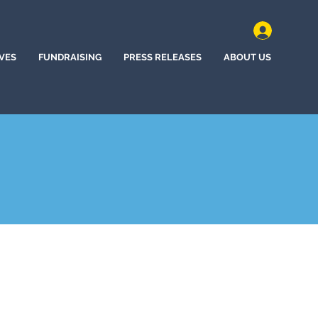
IVES
FUNDRAISING
PRESS RELEASES
ABOUT US
ne Bow, Wyoming (2022)