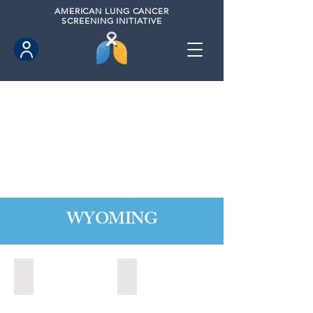
AMERICAN
LUNG CANCER
SCREENING INITIATIVE
WYOMING
Cheyenne, Wyoming (2021)
Lander, Wyoming (2022)