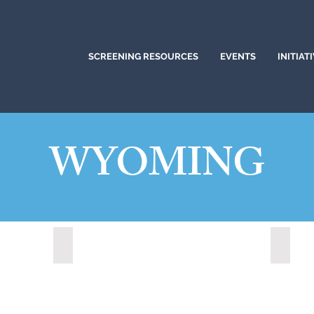
SCREENING RESOURCES
EVENTS
INITIAT
WYOMING
Lander, Wyoming (2022)
Medici