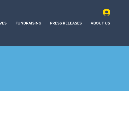
IVES
FUNDRAISING
PRESS RELEASES
ABOUT US
ne Bow, Wyoming (2022)