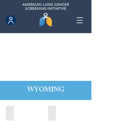
AMERICAN
LUNG CANCER
SCREENING INITIATIVE
WYOMING
Cheyenne, Wyoming (2021)
Lander, Wyoming (2022)