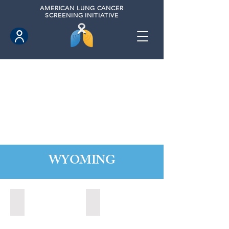
AMERICAN
LUNG CANCER
SCREENING INITIATIVE
WYOMING
Cheyenne, Wyoming (2021)
Lander, Wyoming (2022)