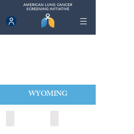
AMERICAN
LUNG CANCER
SCREENING INITIATIVE
WYOMING
Cheyenne, Wyoming (2021)
Lander, Wyoming (2022)