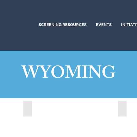
SCREENING RESOURCES
EVENTS
INITIAT
WYOMING
Lander, Wyoming (2022)
Medici