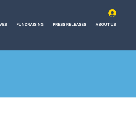
IVES
FUNDRAISING
PRESS RELEASES
ABOUT US
ne Bow, Wyoming (2022)