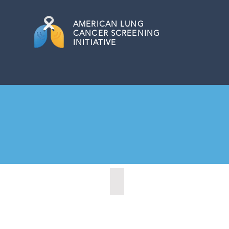
AMERICAN
LUNG
CANCER SCREENING
INITIATIVE
Cheyenne, Wyoming (2021)