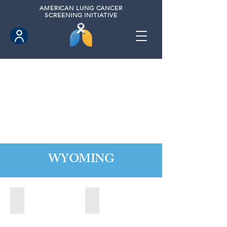
AMERICAN
LUNG CANCER
SCREENING INITIATIVE
WYOMING
Cheyenne, Wyoming (2021)
Lander, Wyoming (2022)