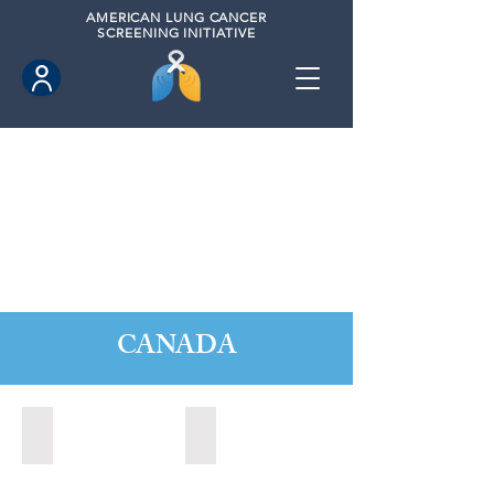
AMERICAN
LUNG CANCER
SCREENING INITIATIVE
CANADA
Barrie, Ontario (2025)
Clarington, Ontario (2025)