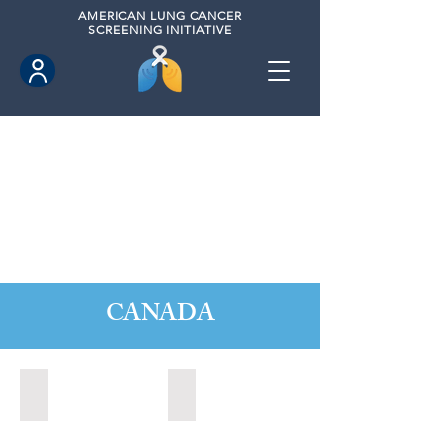
AMERICAN
LUNG CANCER
SCREENING INITIATIVE
CANADA
Barrie, Ontario (2025)
Clarington, Ontario (2025)