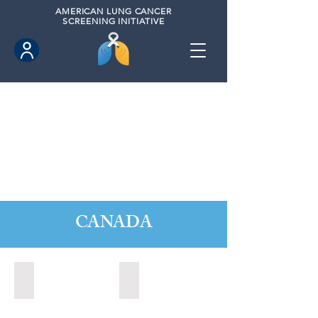
AMERICAN
LUNG CANCER
SCREENING INITIATIVE
CANADA
Barrie, Ontario (2025)
Clarington, Ontario (2025)