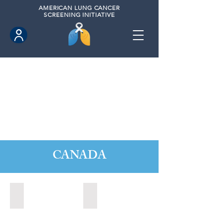
AMERICAN
LUNG CANCER
SCREENING INITIATIVE
CANADA
Barrie, Ontario (2025)
Clarington, Ontario (2025)