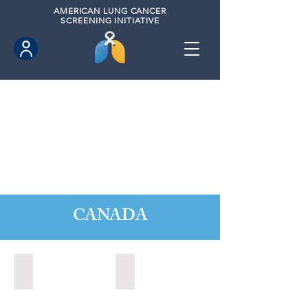
AMERICAN
LUNG CANCER
SCREENING INITIATIVE
CANADA
Barrie, Ontario (2025)
Clarington, Ontario (2025)