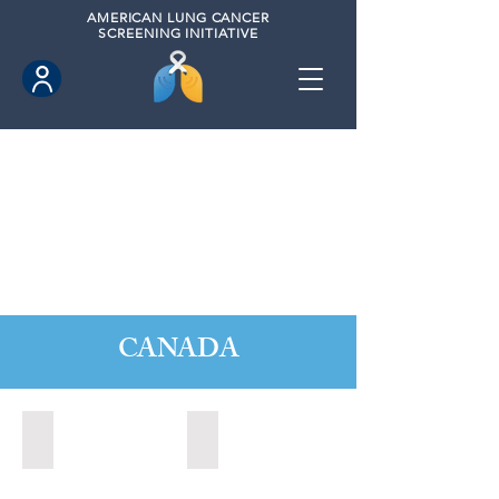
AMERICAN
LUNG CANCER
SCREENING INITIATIVE
CANADA
Barrie, Ontario (2025)
Clarington, Ontario (2025)