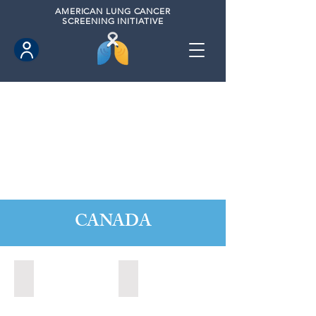
AMERICAN
LUNG CANCER
SCREENING INITIATIVE
CANADA
Barrie, Ontario (2025)
Clarington, Ontario (2025)