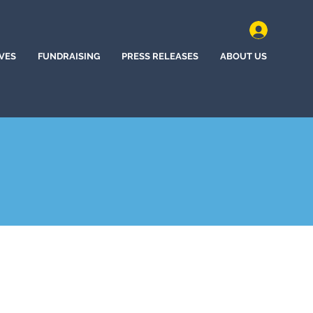
IVES
FUNDRAISING
PRESS RELEASES
ABOUT US
, Canada (2023)