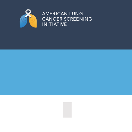
AMERICAN
LUNG
CANCER SCREENING
INITIATIVE
Barrie, Ontario (2025)