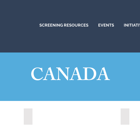
SCREENING RESOURCES
EVENTS
INITIAT
CANADA
Clarington, Ontario (2025)
Barrie