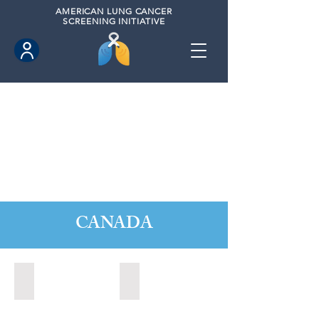
AMERICAN
LUNG CANCER
SCREENING INITIATIVE
CANADA
Barrie, Ontario (2025)
Clarington, Ontario (2025)