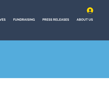
IVES
FUNDRAISING
PRESS RELEASES
ABOUT US
, California (2022)