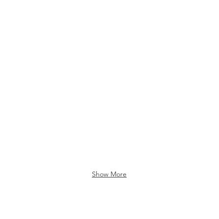
Show More