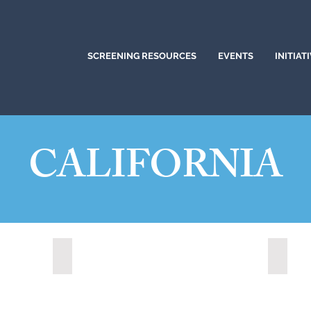
SCREENING RESOURCES
EVENTS
INITIAT
CALIFORNIA
)
Citrus Heights, California (2024)
Corona