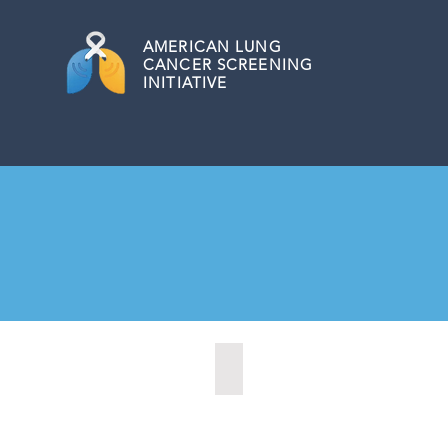
AMERICAN
LUNG
CANCER SCREENING
INITIATIVE
Citrus Heights, California (2022