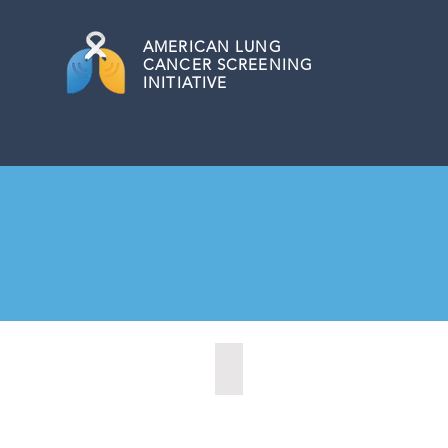
AMERICAN
LUNG
CANCER SCREENING
INITIATIVE
Citrus Heights, California (2022