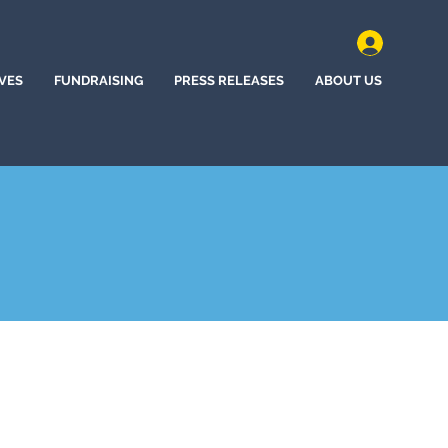
IVES
FUNDRAISING
PRESS RELEASES
ABOUT US
, California (2022)