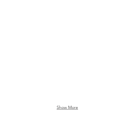
Show More