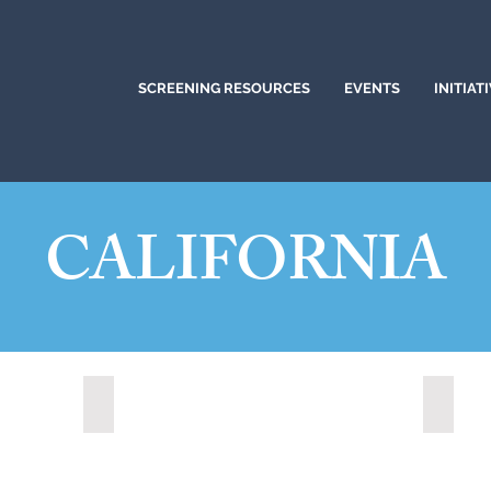
SCREENING RESOURCES
EVENTS
INITIAT
CALIFORNIA
)
Citrus Heights, California (2024)
Corona