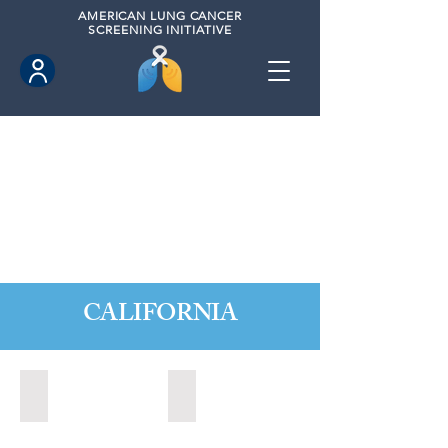
AMERICAN
LUNG CANCER
SCREENING INITIATIVE
CALIFORNIA
Citrus Heights, California (2022)
Citrus Heights, California (2024)