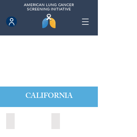
AMERICAN
LUNG CANCER
SCREENING INITIATIVE
CALIFORNIA
Citrus Heights, California (2022)
Citrus Heights, California (2024)