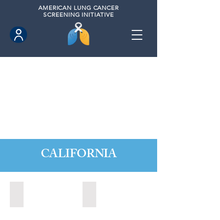
AMERICAN
LUNG CANCER
SCREENING INITIATIVE
CALIFORNIA
Citrus Heights, California (2022)
Citrus Heights, California (2024)