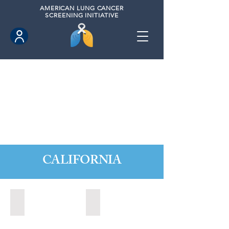
AMERICAN
LUNG CANCER
SCREENING INITIATIVE
CALIFORNIA
Citrus Heights, California (2022)
Citrus Heights, California (2024)