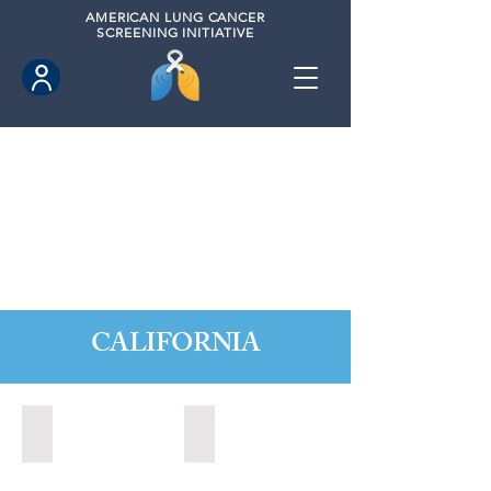
AMERICAN
LUNG CANCER
SCREENING INITIATIVE
CALIFORNIA
Citrus Heights, California (2022)
Citrus Heights, California (2024)