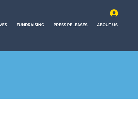
IVES
FUNDRAISING
PRESS RELEASES
ABOUT US
, California (2022)