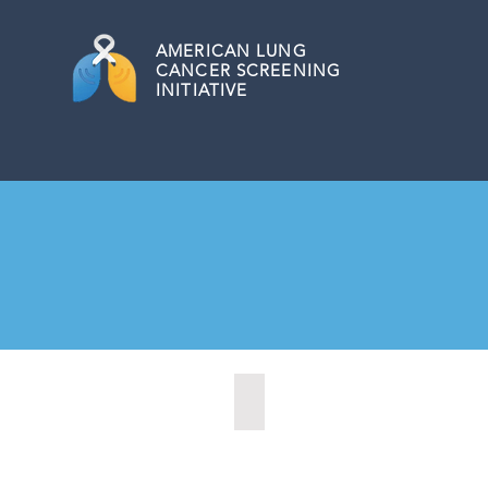
AMERICAN
LUNG
CANCER SCREENING
INITIATIVE
Citrus Heights, California (2022