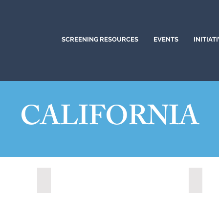
SCREENING RESOURCES
EVENTS
INITIAT
CALIFORNIA
)
Citrus Heights, California (2024)
Corona