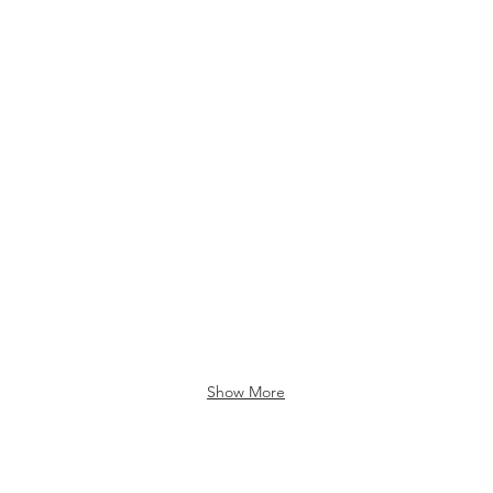
Show More