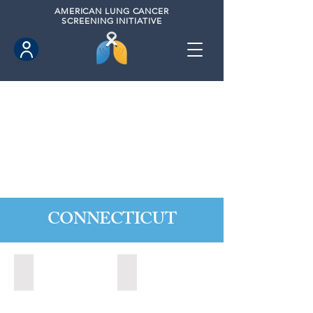
AMERICAN
LUNG CANCER
SCREENING INITIATIVE
CONNECTICUT
Ansonia, Connecticut (2022)
Bridgeport, Connecticut (2022)