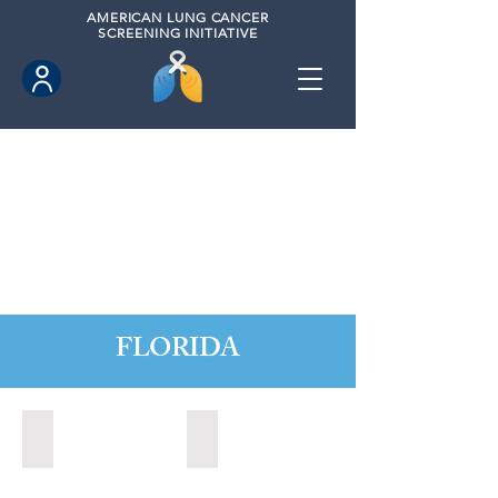
AMERICAN
LUNG CANCER
SCREENING INITIATIVE
FLORIDA
Altamonte Springs, Florida (2022)
Altamonte Springs, Florida (2023)