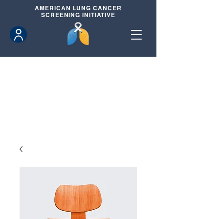
AMERICAN
LUNG CANCER
SCREENING INITIATIVE