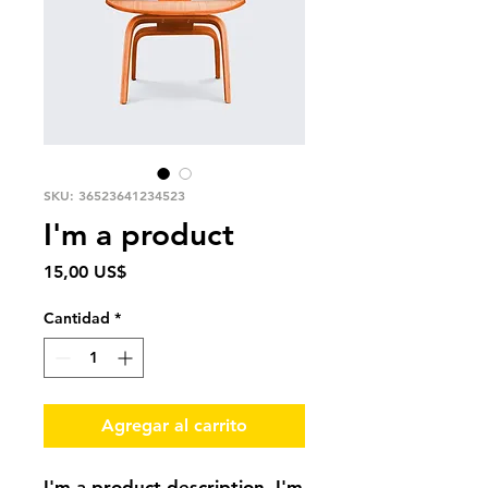
SKU: 36523641234523
I'm a product
Precio
15,00 US$
Cantidad
*
Agregar al carrito
I'm a product description. I'm 