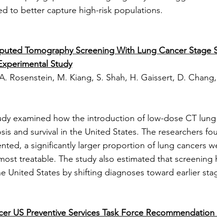
d to better capture high-risk populations.
puted Tomography Screening With Lung Cancer Stage Shi
Experimental Study
 A. Rosenstein, M. Kiang, S. Shah, H. Gaissert, D. Chang, 
tudy examined how the introduction of low-dose CT lung
sis and survival in the United States. The researchers fo
ed, a significantly larger proportion of lung cancers we
st treatable. The study also estimated that screening 
the United States by shifting diagnoses toward earlier sta
cer US Preventive Services Task Force Recommendation