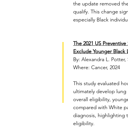
the update removed the 
qualify. This change sig
especially Black individ
The 2021 US Preventive S
Exclude Younger Black 
By: Alexandra L. Potter, 
Where: Cancer, 2024
​This study evaluated h
ultimately develop lung
overall eligibility, you
compared with White pat
diagnosis, highlighting 
eligibility.