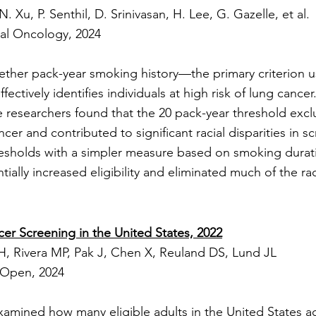
N. Xu, P. Senthil, D. Srinivasan, H. Lee, G. Gazelle, et al.
cal Oncology, 2024
ether pack-year smoking history—the primary criterion u
ectively identifies individuals at high risk of lung cance
he researchers found that the 20 pack-year threshold ex
er and contributed to significant racial disparities in scr
esholds with a simpler measure based on smoking durati
ially increased eligibility and eliminated much of the raci
er Screening in the United States, 2022
, Rivera MP, Pak J, Chen X, Reuland DS, Lund JL
Open, 2024
xamined how many eligible adults in the United States ac