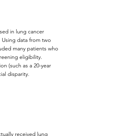
sed in lung cancer
r. Using data from two
cluded many patients who
eening eligibility.
on (such as a 20-year
al disparity.
tually received lung