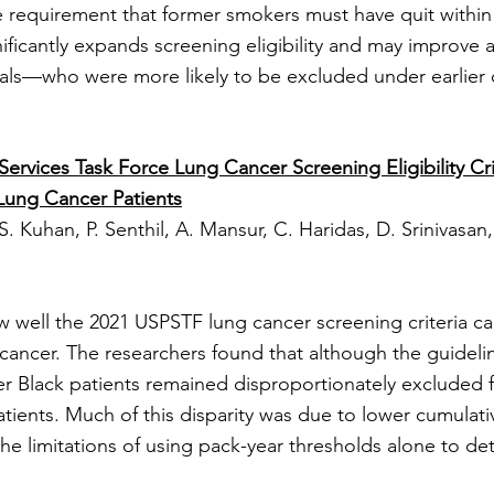
requirement that former smokers must have quit within 
nificantly expands screening eligibility and may improve
uals—who were more likely to be excluded under earlier c
ervices Task Force Lung Cancer Screening Eligibility Cri
Lung Cancer Patients
S. Kuhan, P. Senthil, A. Mansur, C. Haridas, D. Srinivasan, 
ow well the 2021 USPSTF lung cancer screening criteria c
 cancer. The researchers found that although the guidel
nger Black patients remained disproportionately excluded
ients. Much of this disparity was due to lower cumulativ
the limitations of using pack-year thresholds alone to d