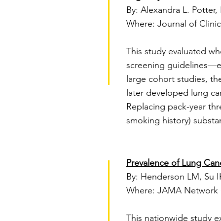
By: Alexandra L. Potter, 
Where: Journal of Clini
This study evaluated wh
screening guidelines—eff
large cohort studies, t
later developed lung canc
Replacing pack-year thr
smoking history) substant
Prevalence of Lung Canc
By: Henderson LM, Su IH
Where: JAMA Network 
This nationwide study e