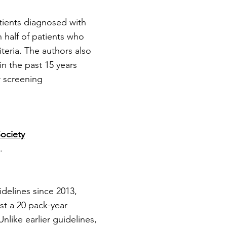
tients diagnosed with
 half of patients who
eria. The authors also
n the past 15 years
r screening
ociety
.
delines since 2013,
t a 20 pack-year
nlike earlier guidelines,