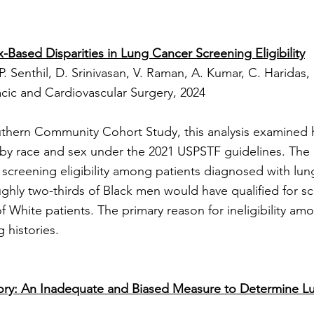
-Based Disparities in Lung Cancer Screening Eligibility
P. Senthil, D. Srinivasan, V. Raman, A. Kumar, C. Haridas, 
cic and Cardiovascular Surgery, 2024
thern Community Cohort Study, this analysis examined ho
 by race and sex under the 2021 USPSTF guidelines. The
in screening eligibility among patients diagnosed with lun
hly two-thirds of Black men would have qualified for 
f White patients. The primary reason for ineligibility am
 histories.
ory: An Inadequate and Biased Measure to Determine L