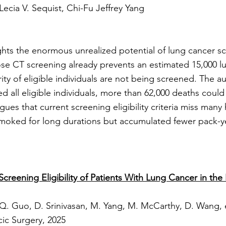
 Lecia V. Sequist, Chi-Fu Jeffrey Yang
hts the enormous unrealized potential of lung cancer sc
se CT screening already prevents an estimated 15,000 l
rity of eligible individuals are not being screened. The au
 all eligible individuals, more than 62,000 deaths could
rgues that current screening eligibility criteria miss many
smoked for long durations but accumulated fewer pack-y
creening Eligibility of Patients With Lung Cancer in th
 Q. Guo, D. Srinivasan, M. Yang, M. McCarthy, D. Wang, e
ic Surgery, 2025