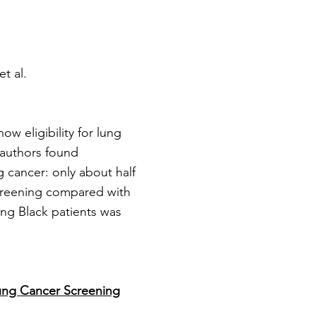
et al.
w eligibility for lung
 authors found
g cancer: only about half
screening compared with
ong Black patients was
ung Cancer Screening