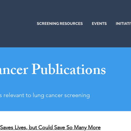
SCREENING RESOURCES
EVENTS
INITIAT
ncer Publications
s relevant to lung cancer screening
Saves Lives, but Could Save So Many More