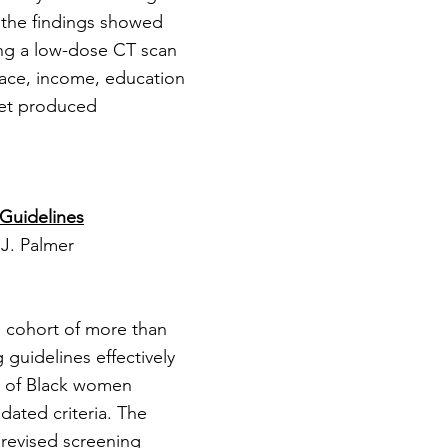
, the findings showed
ving a low-dose CT scan
 race, income, education
yet produced
Guidelines
 J. Palmer
 cohort of more than
guidelines effectively
0% of Black women
dated criteria. The
t revised screening