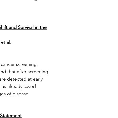
ft and Survival in the
et al.
 cancer screening
und that after screening
re detected at early
has already saved
ges of disease.
 Statement