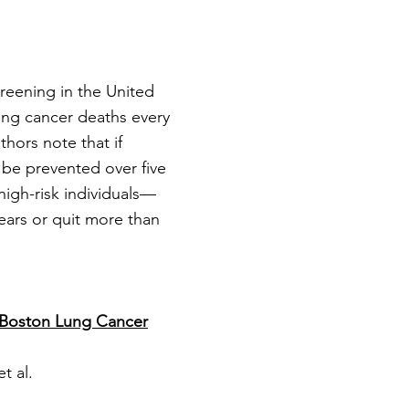
reening in the United
ung cancer deaths every
thors note that if
 be prevented over five
 high-risk individuals—
ears or quit more than
e Boston Lung Cancer
t al.