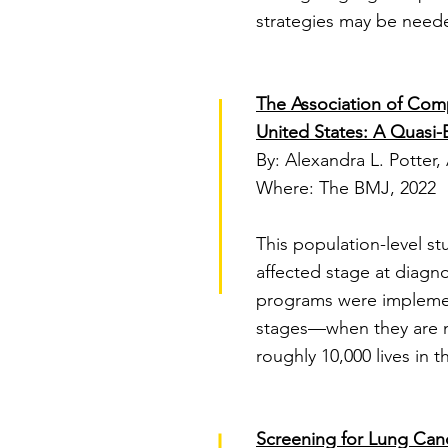
strategies may be neede
The Association of Com
United States: A Quasi-
By: Alexandra L. Potter,
Where: The BMJ, 2022
This population-level s
affected stage at diagno
programs were implement
stages—when they are mo
roughly 10,000 lives in 
Screening for Lung Can