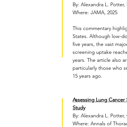
By: Alexandra L. Potter,
Where: JAMA, 2025
This commentary highlig
States. Although low-do
five years, the vast majo
screening uptake reached
years. The article also a
particularly those who 
15 years ago.
Assessing Lung Cancer S
Study
By: Alexandra L. Potter,
Where: Annals of Thorac