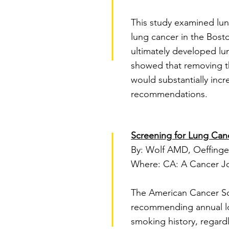
This study examined lun
lung cancer in the Bost
ultimately developed lu
showed that removing th
would substantially incr
recommendations.
Screening for Lung Can
By: Wolf AMD, Oeffinger
Where: CA: A Cancer Jour
The American Cancer Soci
recommending annual lo
smoking history, regardl