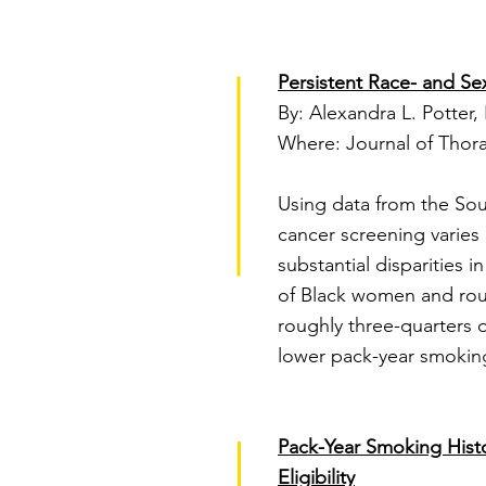
Persistent Race- and Sex
By: Alexandra L. Potter, 
Where: Journal of Thora
Using data from the Sou
cancer screening varies
substantial disparities 
of Black women and roug
roughly three-quarters o
lower pack-year smoking
Pack-Year Smoking Hist
Eligibility