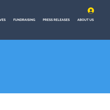
IVES
FUNDRAISING
PRESS RELEASES
ABOUT US