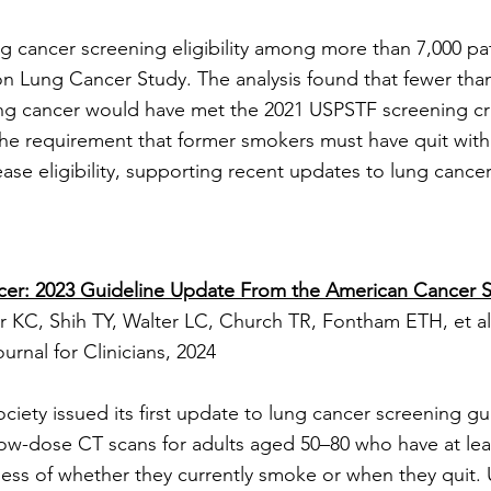
g cancer screening eligibility among more than 7,000 pa
on Lung Cancer Study. The analysis found that fewer than
ng cancer would have met the 2021 USPSTF screening crit
e requirement that former smokers must have quit withi
ease eligibility, supporting recent updates to lung cance
cer: 2023 Guideline Update From the American Cancer S
 KC, Shih TY, Walter LC, Church TR, Fontham ETH, et al
nal for Clinicians, 2024​
ety issued its first update to lung cancer screening gui
w-dose CT scans for adults aged 50–80 who have at leas
ess of whether they currently smoke or when they quit. U