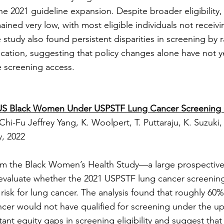
he 2021 guideline expansion. Despite broader eligibility
ained very low, with most eligible individuals not recei
e study also found persistent disparities in screening by
ocation, suggesting that policy changes alone have not 
 screening access.
 of US Black Women Under USPSTF Lung Cancer Screening 
Chi-Fu Jeffrey Yang, K. Woolpert, T. Puttaraju, K. Suzuki,
, 2022
rom the Black Women’s Health Study—a large prospective
evaluate whether the 2021 USPSTF lung cancer screening 
 risk for lung cancer. The analysis found that roughly 6
cer would not have qualified for screening under the up
tant equity gaps in screening eligibility and suggest tha