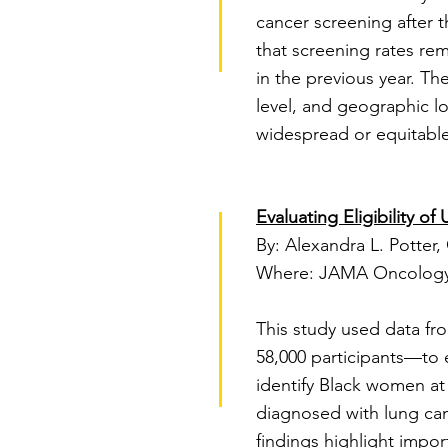
cancer screening after t
that screening rates rem
in the previous year. Th
level, and geographic l
widespread or equitable
Evaluating Eligibility
By: Alexandra L. Potter, 
Where: JAMA Oncology
This study used data f
58,000 participants—to 
identify Black women at
diagnosed with lung can
findings highlight impor