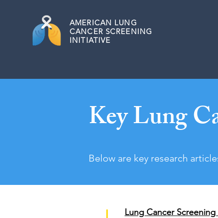
AMERICAN
LUNG
CANCER SCREENING
INITIATIVE
Key Lung Ca
Below are key research article
Lung Cancer Screening 