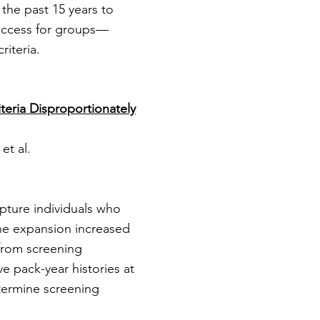
the past 15 years to
 access for groups—
riteria.
teria Disproportionately
et al.
apture individuals who
ine expansion increased
 from screening
e pack-year histories at
etermine screening