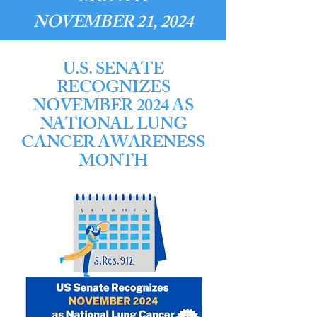
NOVEMBER 21, 2024
U.S. SENATE
RECOGNIZES
NOVEMBER 2024 AS
NATIONAL LUNG
CANCER AWARENESS
MONTH