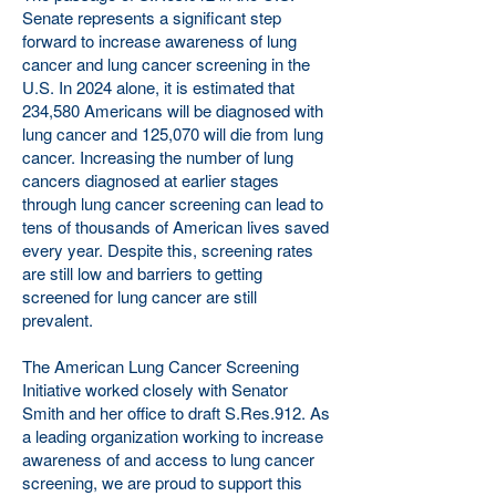
Senate represents a significant step
forward to increase awareness of lung
cancer and lung cancer screening in the
U.S. In 2024 alone, it is estimated that
234,580 Americans will be diagnosed with
lung cancer and 125,070 will die from lung
cancer. Increasing the number of lung
cancers diagnosed at earlier stages
through lung cancer screening can lead to
tens of thousands of American lives saved
every year. Despite this, screening rates
are still low and barriers to getting
screened for lung cancer are still
prevalent.
The American Lung Cancer Screening
Initiative worked closely with Senator
Smith and her office to draft S.Res.912. As
a leading organization working to increase
awareness of and access to lung cancer
screening, we are proud to support this