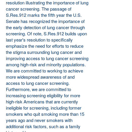
resolution illustrating the importance of lung
cancer screening. The passage of
S.Res.912 marks the fifth year the U.S.
Senate has recognized the importance of
the early detection of lung cancer through
screening. Of note, S.Res.912 builds upon
last year's resolution to specifically
emphasize the need for efforts to reduce
the stigma surrounding lung cancer and
improving access to lung cancer screening
among high-risk and minority populations.
We are committed to working to achieve
more widespread awareness of and
access to lung cancer screening.
Furthermore, we are committed to
increasing screening eligibility for more
high-risk Americans that are currently
ineligible for screening, including former
smokers who quit smoking more than 15
years ago and never smokers with
additional risk factors, such as a family