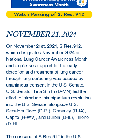
Watch Passing of S. Res. 912
NOVEMBER 21, 2024
On November 21st, 2024, S.Res.912,
which designates November 2024 as
National Lung Cancer Awareness Month
and expresses support for the early
detection and treatment of lung cancer
through lung screening was passed by
unanimous consent in the U.S. Senate.
U.S. Senator Tina Smith (D-MN) led the
effort to introduce this bipartisan resolution
into the U.S. Senate, alongside U.S.
Senators Reed (D-RI), Grassley (R-IA),
Capito (R-WV), and Durbin (D-IL), Hirono
(D-HI).
The passage of S.Res.912 in the U.S.