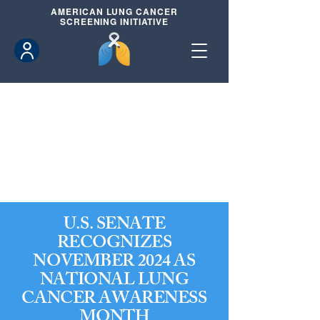
AMERICAN
LUNG CANCER
SCREENING INITIATIVE
U.S. SENATE
RECOGNIZES
NOVEMBER 2024 AS
NATIONAL LUNG
CANCER AWARENESS
MONTH