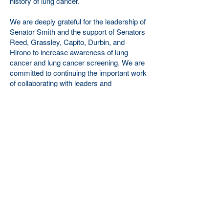
history of lung cancer.
We are deeply grateful for the leadership of
Senator Smith and the support of Senators
Reed, Grassley, Capito, Durbin, and
Hirono to increase awareness of lung
cancer and lung cancer screening. We are
committed to continuing the important work
of collaborating with leaders and
communities at the national, state, and
local levels to achieve the goals outlined in
S.Res.912.
You can read a copy of the resolution
here
.
About the American Lung Cancer
Screening Initiative:
The American Lung Cancer Screening
Initiative is a 501(c)(3) non-profit working
to increase awareness of lung cancer