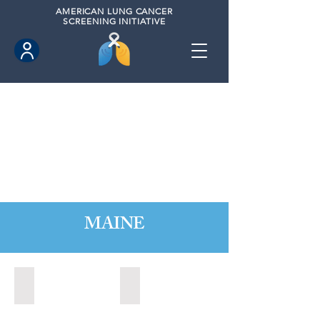
AMERICAN
LUNG CANCER
SCREENING INITIATIVE
MAINE
Augusta, Maine (2023)
Portland, Maine (2020)