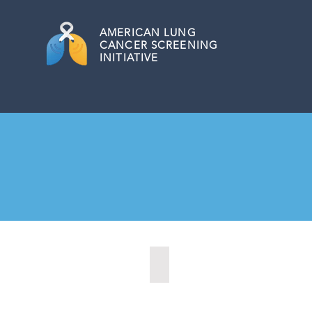
AMERICAN
LUNG
CANCER SCREENING
INITIATIVE
Biloxi, Mississippi (2020)