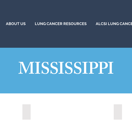
ABOUT US
LUNG CANCER RESOURCES
ALCSI LUNG CANC
MISSISSIPPI
Long Beach, Mississippi (2020)
Ocean 