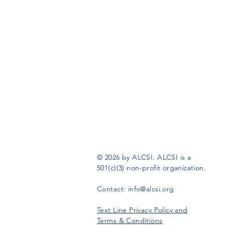
© 2026 by ALCSI. ALCSI is a
501(c)(3) non-profit organization.
Contact:
info@alcsi.org
Text Line Privacy Policy and
Terms & Conditions