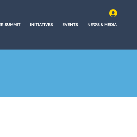
ER SUMMIT
INITIATIVES
EVENTS
NEWS & MEDIA
Springs, Mississippi (2020)