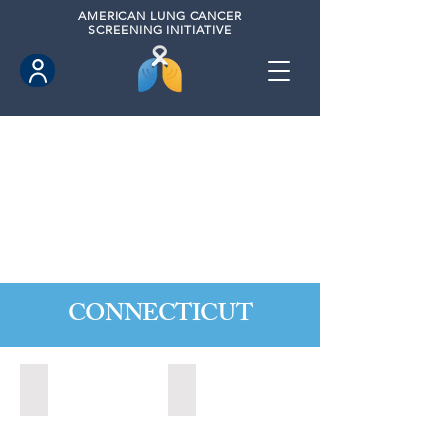
AMERICAN
LUNG CANCER
SCREENING INITIATIVE
CONNECTICUT
Ansonia, Connecticut (2022)
Bridgeport, Connecticut (2022)