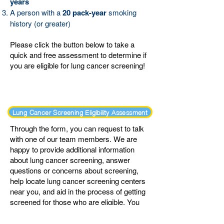
years
A person with a
20 pack-year
smoking
history (or greater)
Please click the button below to take a
quick and free assessment to determine if
you are eligible for lung cancer screening!
Lung Cancer Screening Eligibility Assessment
Through the form, you can request to talk
with one of our team members. We are
happy to provide additional information
about lung cancer screening, answer
questions or concerns about screening,
help locate lung cancer screening centers
near you, and aid in the process of getting
screened for those who are eligible.
You
may also let us know if you prefer not to be
contacted and are just filling out the form to