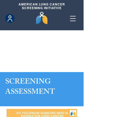
AMERICAN
LUNG CANCER
SCREENING INITIATIVE
SCREENING
ASSESSMENT