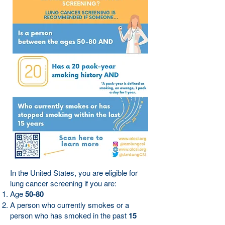
In the United States, you are eligible for
lung cancer screening if you are:
Age
50-80
A person who currently smokes or a
person who has smoked in the past
15