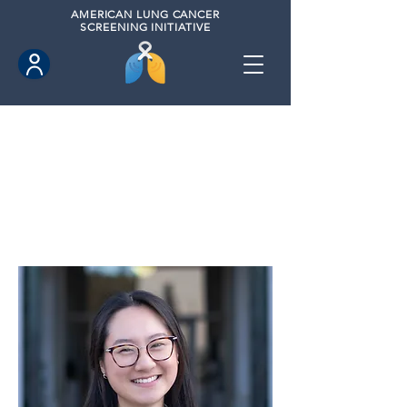
AMERICAN
LUNG CANCER
SCREENING INITIATIVE