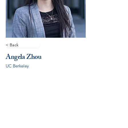
< Back
Angela Zhou
UC Berkeley
© 2026 by ALCSI. ALCSI is a 501(c)(3) non-profit
organization.
Contact:
info@alcsi.org