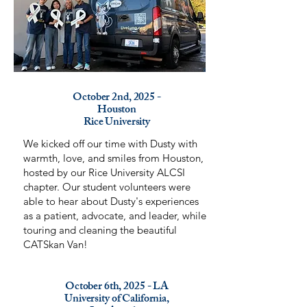
October 2nd, 2025 -
Houston
Rice University
We kicked off our time with Dusty with
warmth, love, and smiles from Houston,
hosted by our Rice University ALCSI
chapter. Our student volunteers were
able to hear about Dusty's experiences
as a patient, advocate, and leader, while
touring and cleaning the beautiful
CATSkan Van!
October 6th, 2025 - LA
University of California,