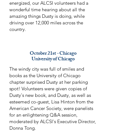
energized, our ALCSI volunteers had a
wonderful time hearing about all the
amazing things Dusty is doing, while
driving over 12,000 miles across the
country.
October 21st - Chicago
University of Chicago
The windy city was full of smiles and
books as the University of Chicago
chapter surprised Dusty at her parking
spot! Volunteers were given copies of
Dusty's new book, and Dusty, as well as
esteemed co-guest, Lisa Hinton from the
American Cancer Society, were panelists
for an enlightening Q&A session,
moderated by ALCSI's Executive Director,
Donna Tong.