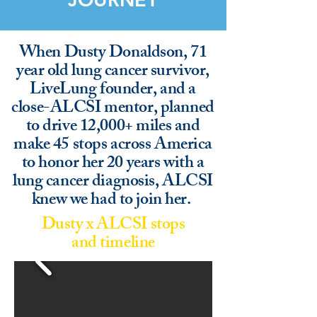
When Dusty Donaldson, 71
year old lung cancer survivor,
LiveLung founder, and a
close-ALCSI mentor, planned
to drive 12,000+ miles and
make 45 stops across America
to honor her 20 years with a
lung cancer diagnosis, ALCSI
knew we had to join her.
Dusty x ALCSI stops
and timeline