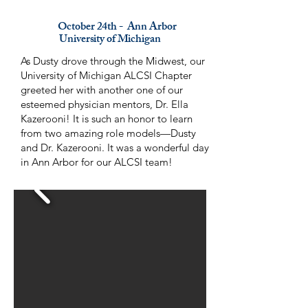
October 24th - Ann Arbor
University of Michigan
As Dusty drove through the Midwest, our
University of Michigan ALCSI Chapter
greeted her with another one of our
esteemed physician mentors, Dr. Ella
Kazerooni! It is such an honor to learn
from two amazing role models—Dusty
and Dr. Kazerooni. It was a wonderful day
in Ann Arbor for our ALCSI team!