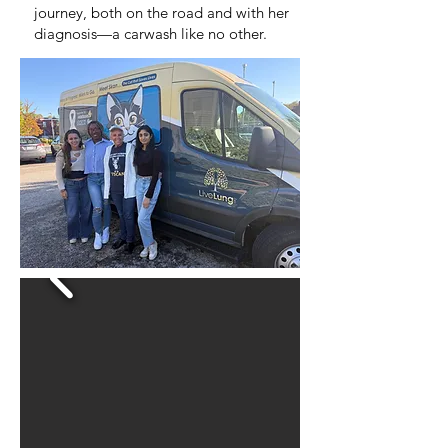
journey, both on the road and with her
diagnosis—a carwash like no other.