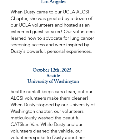
Los Angeles
When Dusty came to our UCLA ALCSI
Chapter, she was greeted by a dozen of
our UCLA volunteers and hosted as an
esteemed guest speaker! Our volunteers
learned how to advocate for lung cancer
screening access and were inspired by
Dusty's powerful, personal experiences.
October 12th, 2025 -
Seattle
University of Washington
Seattle rainfall keeps cars clean, but our
ALCSI volunteers make them cleaner!
When Dusty stopped by our University of
Washington chapter, our volunteers
meticulously washed the beautiful
CATSkan Van. While Dusty and our
volunteers cleaned the vehicle, our
volunteers spoke to Dusty about her