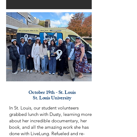
October 19th - St. Louis
St. Louis University
In St. Louis, our student volunteers
grabbed lunch with Dusty, learning more
about her incredible documentary, her
book, and all the amazing work she has
done with LiveLung. Refueled and re-