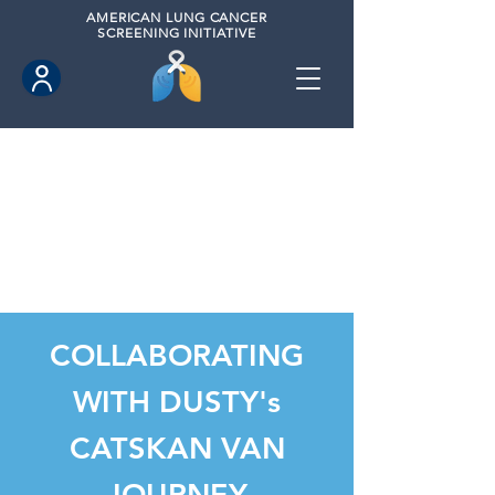
AMERICAN
LUNG CANCER
SCREENING INITIATIVE
COLLABORATING
WITH DUSTY's
CATSKAN VAN
JOURNEY