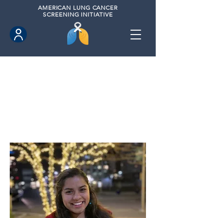
AMERICAN
LUNG CANCER
SCREENING INITIATIVE