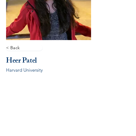
< Back
Heer Patel
Harvard University
© 2026 by ALCSI. ALCSI is a 501(c)(3) non-profit
organization.
Contact:
info@alcsi.org