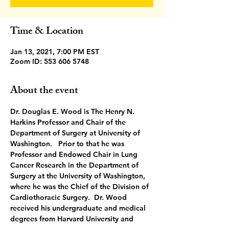
Time & Location
Jan 13, 2021, 7:00 PM EST
Zoom ID: 553 606 5748
About the event
Dr. Douglas E. Wood is The Henry N. 
Harkins Professor and Chair of the 
Department of Surgery at University of 
Washington.   Prior to that he was 
Professor and Endowed Chair in Lung 
Cancer Research in the Department of 
Surgery at the University of Washington, 
where he was the Chief of the Division of 
Cardiothoracic Surgery.  Dr. Wood 
received his undergraduate and medical 
degrees from Harvard University and 