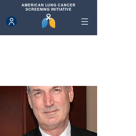
AMERICAN
LUNG CANCER
SCREENING INITIATIVE