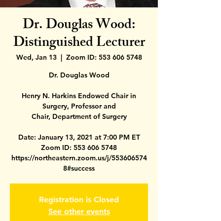
Dr. Douglas Wood:
Distinguished Lecturer
Wed, Jan 13
  |  
Zoom ID: 553 606 5748
Dr. Douglas Wood
Henry N. Harkins Endowed Chair in
Surgery, Professor and
Chair, Department of Surgery
Date: January 13, 2021 at 7:00 PM ET
Zoom ID: 553 606 5748
https://northeastern.zoom.us/j/553606574
Registration is Closed
See other events