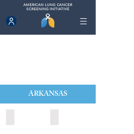
AMERICAN
LUNG CANCER
SCREENING INITIATIVE
ARKANSAS
Fayettville, Arkansas (2021)
Fort Smith, Arkansas (2021)