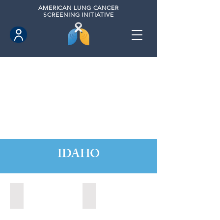
AMERICAN
LUNG CANCER
SCREENING INITIATIVE
IDAHO
Boise, Idaho (2022)
Boise, Idaho (2024)